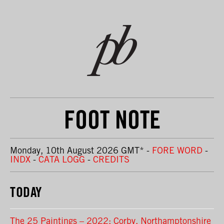
FOOT NOTE
Monday, 10th August 2026 GMT
*
-
FORE WORD
-
INDX
-
CATA LOGG
-
CREDITS
TODAY
The 25 Paintings – 2022: Corby, Northamptonshire