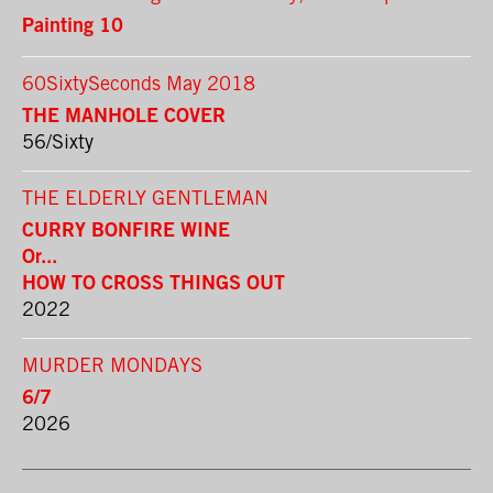
Painting 10
60SixtySeconds May 2018
THE MANHOLE COVER
56/Sixty
THE ELDERLY GENTLEMAN
CURRY BONFIRE WINE
Or...
HOW TO CROSS THINGS OUT
2022
MURDER MONDAYS
6/7
2026