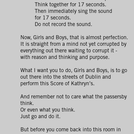
Think together for 17 seconds.
Then immediately sing the sound
for 17 seconds.
Do not record the sound.
Now, Girls and Boys, that is almost perfection.
It is straight from a mind not yet corrupted by
everything out there waiting to corrupt it -
with reason and thinking and purpose.
What I want you to do, Girls and Boys, is to go
out there into the streets of Dublin and
perform this Score of Kathryn’s.
And remember not to care what the passersby
think.
Or even what you think.
Just go and do it.
But before you come back into this room in