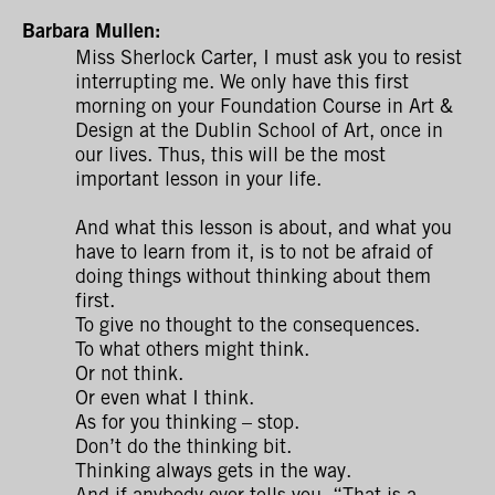
Barbara Mullen:
Miss Sherlock Carter, I must ask you to resist
interrupting me. We only have this first
morning on your Foundation Course in Art &
Design at the Dublin School of Art, once in
our lives. Thus, this will be the most
important lesson in your life.
And what this lesson is about, and what you
have to learn from it, is to not be afraid of
doing things without thinking about them
first.
To give no thought to the consequences.
To what others might think.
Or not think.
Or even what I think.
As for you thinking – stop.
Don’t do the thinking bit.
Thinking always gets in the way.
And if anybody ever tells you, “That is a