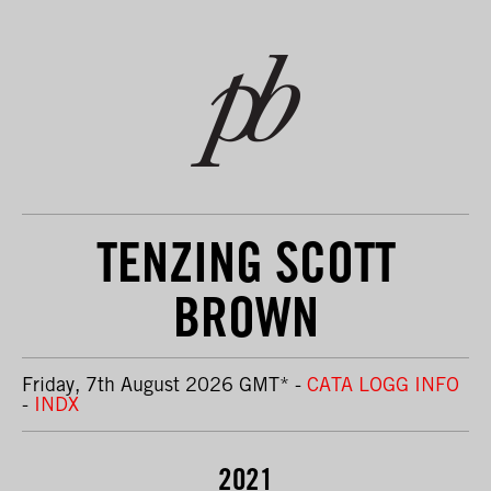
TENZING SCOTT
BROWN
Friday, 7th August 2026 GMT
*
-
CATA LOGG INFO
-
INDX
2021