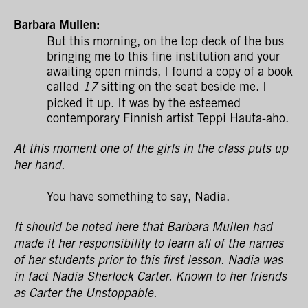
Barbara Mullen:
But this morning, on the top deck of the bus
bringing me to this fine institution and your
awaiting open minds, I found a copy of a book
called
sitting on the seat beside me. I
17
picked it up. It was by the esteemed
contemporary Finnish artist Teppi Hauta-aho.
At this moment one of the girls in the class puts up
her hand.
You have something to say, Nadia.
It should be noted here that Barbara Mullen had
made it her responsibility to learn all of the names
of her students prior to this first lesson. Nadia was
in fact Nadia Sherlock Carter. Known to her friends
as Carter the Unstoppable.