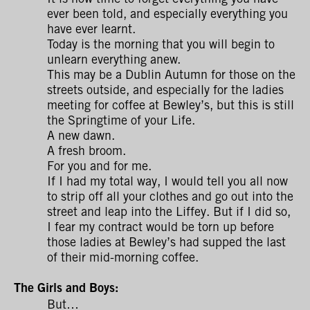
ever been told, and especially everything you
have ever learnt.
Today is the morning that you will begin to
unlearn everything anew.
This may be a Dublin Autumn for those on the
streets outside, and especially for the ladies
meeting for coffee at Bewley’s, but this is still
the Springtime of your Life.
A new dawn.
A fresh broom.
For you and for me.
If I had my total way, I would tell you all now
to strip off all your clothes and go out into the
street and leap into the Liffey. But if I did so,
I fear my contract would be torn up before
those ladies at Bewley’s had supped the last
of their mid-morning coffee.
The Girls and Boys:
But…