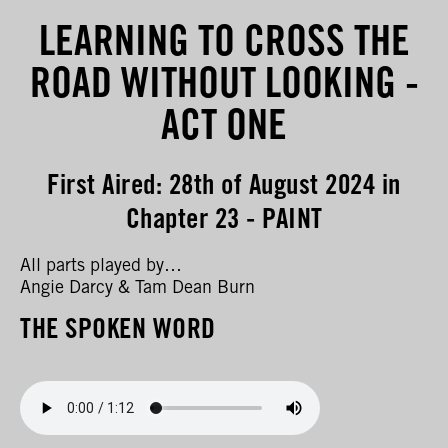
LEARNING TO CROSS THE
ROAD WITHOUT LOOKING -
ACT ONE
First Aired: 28th of August 2024 in
Chapter 23 - PAINT
All parts played by…
Angie Darcy & Tam Dean Burn
THE SPOKEN WORD