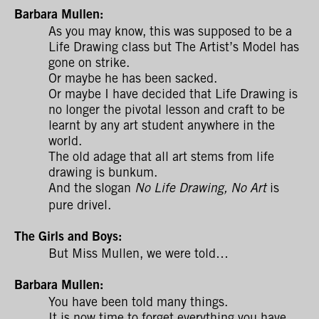
Barbara Mullen:
As you may know, this was supposed to be a
Life Drawing class but The Artist’s Model has
gone on strike.
Or maybe he has been sacked.
Or maybe I have decided that Life Drawing is
no longer the pivotal lesson and craft to be
learnt by any art student anywhere in the
world.
The old adage that all art stems from life
drawing is bunkum.
And the slogan
is
No Life Drawing, No Art
pure drivel.
The Girls and Boys:
But Miss Mullen, we were told…
Barbara Mullen:
You have been told many things.
It is now time to forget everything you have