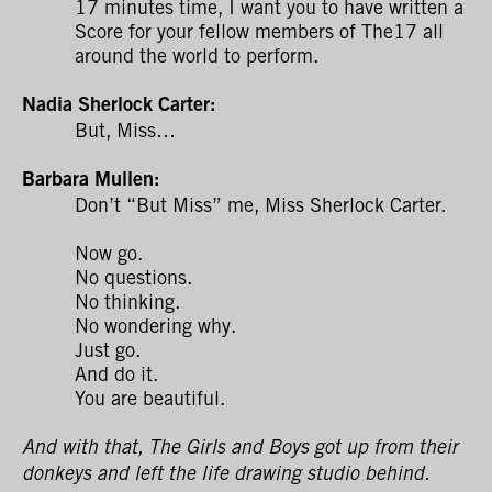
17 minutes time, I want you to have written a
Score for your fellow members of The17 all
around the world to perform.
Nadia Sherlock Carter:
But, Miss…
Barbara Mullen:
Don’t “But Miss” me, Miss Sherlock Carter.
Now go.
No questions.
No thinking.
No wondering why.
Just go.
And do it.
You are beautiful.
And with that, The Girls and Boys got up from their
donkeys and left the life drawing studio behind.