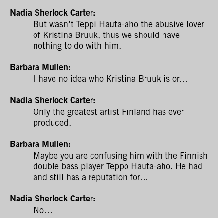
Nadia Sherlock Carter:
But wasn’t Teppi Hauta-aho the abusive lover
of Kristina Bruuk, thus we should have
nothing to do with him.
Barbara Mullen:
I have no idea who Kristina Bruuk is or…
Nadia Sherlock Carter:
Only the greatest artist Finland has ever
produced.
Barbara Mullen:
Maybe you are confusing him with the Finnish
double bass player Teppo Hauta-aho. He had
and still has a reputation for…
Nadia Sherlock Carter:
No…