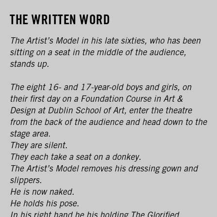
THE WRITTEN WORD
The Artist’s Model in his late sixties, who has been
sitting on a seat in the middle of the audience,
stands up.
The eight 16- and 17-year-old boys and girls, on
their first day on a Foundation Course in Art &
Design at Dublin School of Art, enter the theatre
from the back of the audience and head down to the
stage area.
They are silent.
They each take a seat on a donkey.
The Artist’s Model removes his dressing gown and
slippers.
He is now naked.
He holds his pose.
In his right hand he his holding The Glorified