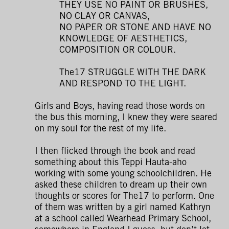
THEY USE NO PAINT OR BRUSHES,
NO CLAY OR CANVAS,
NO PAPER OR STONE AND HAVE NO
KNOWLEDGE OF AESTHETICS,
COMPOSITION OR COLOUR.
The17 STRUGGLE WITH THE DARK
AND RESPOND TO THE LIGHT.
Girls and Boys, having read those words on
the bus this morning, I knew they were seared
on my soul for the rest of my life.
I then flicked through the book and read
something about this Teppi Hauta-aho
working with some young schoolchildren. He
asked these children to dream up their own
thoughts or scores for The17 to perform. One
of them was written by a girl named Kathryn
at a school called Wearhead Primary School,