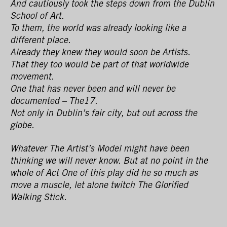
And cautiously took the steps down from the Dublin
School of Art.
To them, the world was already looking like a
different place.
Already they knew they would soon be Artists.
That they too would be part of that worldwide
movement.
One that has never been and will never be
documented – The17.
Not only in Dublin’s fair city, but out across the
globe.
Whatever The Artist’s Model might have been
thinking we will never know. But at no point in the
whole of Act One of this play did he so much as
move a muscle, let alone twitch The Glorified
Walking Stick.