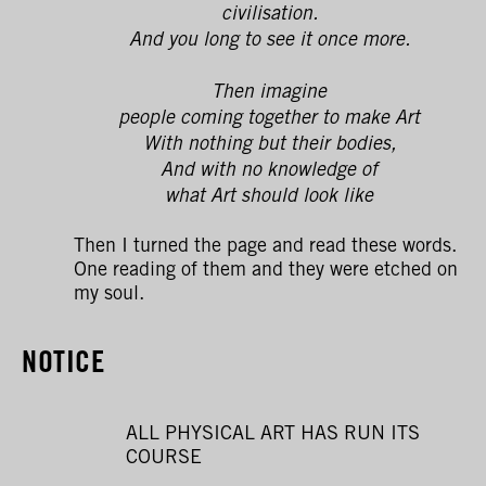
civilisation.
And you long to see it once more.
Then imagine
people coming together to make Art
With nothing but their bodies,
And with no knowledge of
what Art should look like
Then I turned the page and read these words.
One reading of them and they were etched on
my soul.
NOTICE
ALL PHYSICAL ART HAS RUN ITS
COURSE