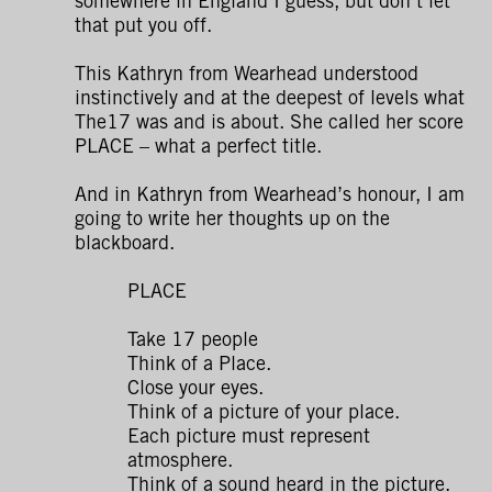
somewhere in England I guess, but don’t let
that put you off.
This Kathryn from Wearhead understood
instinctively and at the deepest of levels what
The17 was and is about. She called her score
PLACE – what a perfect title.
And in Kathryn from Wearhead’s honour, I am
going to write her thoughts up on the
blackboard.
PLACE
Take 17 people
Think of a Place.
Close your eyes.
Think of a picture of your place.
Each picture must represent
atmosphere.
Think of a sound heard in the picture.