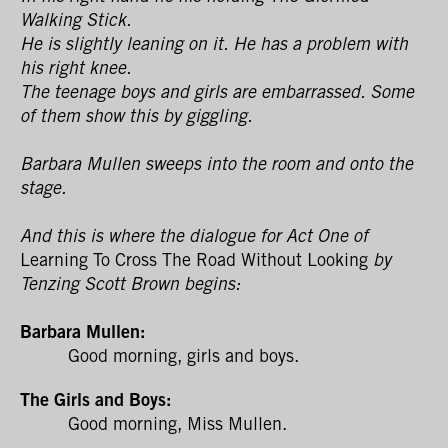
Walking Stick.
He is slightly leaning on it. He has a problem with
his right knee.
The teenage boys and girls are embarrassed. Some
of them show this by giggling.
Barbara Mullen sweeps into the room and onto the
stage.
And this is where the dialogue for Act One of
Learning To Cross The Road Without Looking
by
Tenzing Scott Brown begins:
Barbara Mullen:
Good morning, girls and boys.
The Girls and Boys:
Good morning, Miss Mullen.