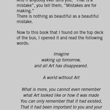
mistake”, you tell them, “Mistakes are for
making.”
There is nothing as beautiful as a beautiful
mistake.
Now to this book that I found on the top deck
of the bus, I opened it and read the following
words:
Imagine
waking up tomorrow,
and all Art has disappeared.
A world without Art
What is more, you cannot even remember
what Art looked like or how it was made
You can only remember that it had existed,
That it had been important to you and your