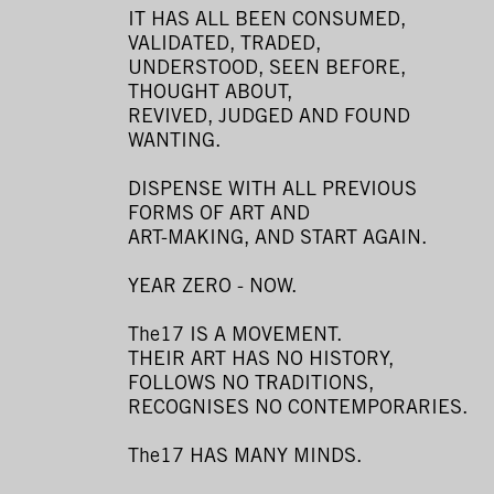
IT HAS ALL BEEN CONSUMED,
VALIDATED, TRADED,
UNDERSTOOD, SEEN BEFORE,
THOUGHT ABOUT,
REVIVED, JUDGED AND FOUND
WANTING.
DISPENSE WITH ALL PREVIOUS
FORMS OF ART AND
ART-MAKING, AND START AGAIN.
YEAR ZERO - NOW.
The17 IS A MOVEMENT.
THEIR ART HAS NO HISTORY,
FOLLOWS NO TRADITIONS,
RECOGNISES NO CONTEMPORARIES.
The17 HAS MANY MINDS.