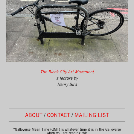
The Bleak City Art Movement
a lecture by
Henry Bird
ABOUT
/
CONTACT
/
MAILING LIST
*Galloverse Mean Time (GMT) is whatever time it is in the Galloverse
when you are reading this