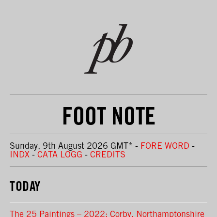
FOOT NOTE
Sunday, 9th August 2026 GMT
*
-
FORE WORD
-
INDX
-
CATA LOGG
-
CREDITS
TODAY
The 25 Paintings – 2022: Corby, Northamptonshire