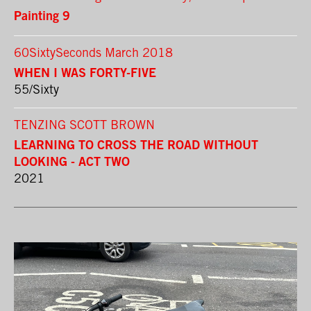
Painting 9
60SixtySeconds March 2018
WHEN I WAS FORTY-FIVE
55/Sixty
TENZING SCOTT BROWN
LEARNING TO CROSS THE ROAD WITHOUT
LOOKING - ACT TWO
2021