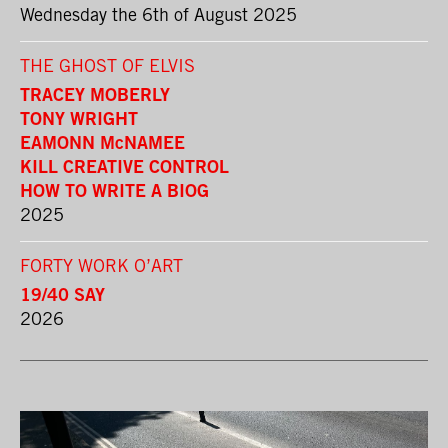
Wednesday the 6th of August 2025
THE GHOST OF ELVIS
TRACEY MOBERLY
TONY WRIGHT
EAMONN McNAMEE
KILL CREATIVE CONTROL
HOW TO WRITE A BIOG
2025
FORTY WORK O’ART
19/40 SAY
2026