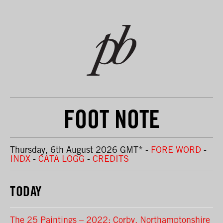
FOOT NOTE
Thursday, 6th August 2026 GMT
*
-
FORE WORD
-
INDX
-
CATA LOGG
-
CREDITS
TODAY
The 25 Paintings – 2022: Corby, Northamptonshire