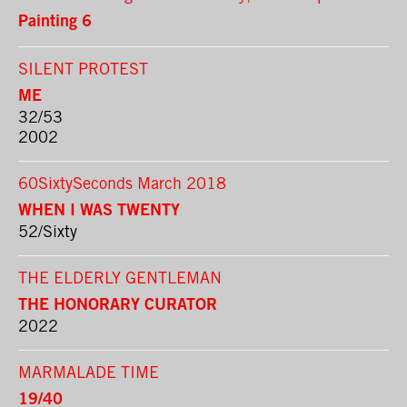
Painting 6
SILENT PROTEST
ME
32/53
2002
60SixtySeconds March 2018
WHEN I WAS TWENTY
52/Sixty
THE ELDERLY GENTLEMAN
THE HONORARY CURATOR
2022
MARMALADE TIME
19/40